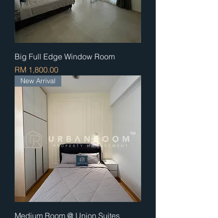
Big Full Edge Window Room
Price
RM 1,800.00
New Arrival
Medium Room @ Union Suites