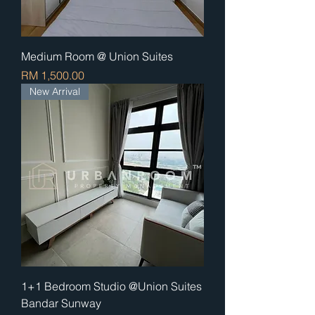
Medium Room @ Union Suites
Price
RM 1,500.00
New Arrival
1+1 Bedroom Studio @Union Suites
Bandar Sunway