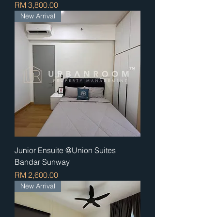
Price
RM 3,800.00
New Arrival
Junior Ensuite @Union Suites
Bandar Sunway
Price
RM 2,600.00
New Arrival