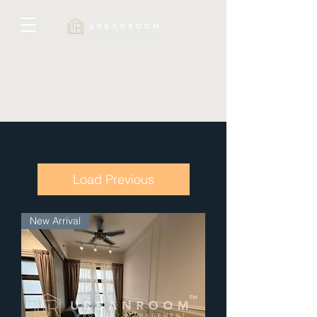
Load Previous
New Arrival