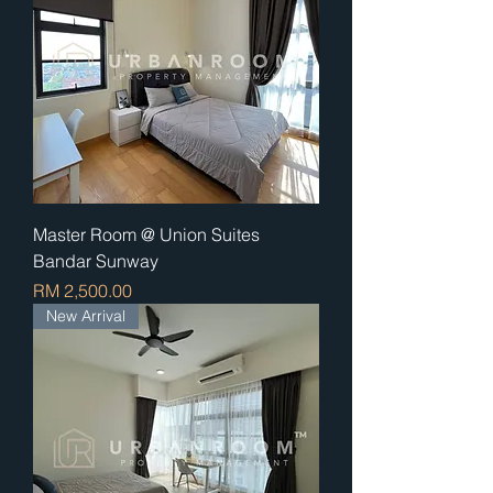
Master Room @ Union Suites
Bandar Sunway
Price
RM 2,500.00
New Arrival