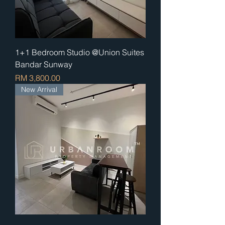
1+1 Bedroom Studio @Union Suites
Bandar Sunway
Price
RM 3,800.00
New Arrival