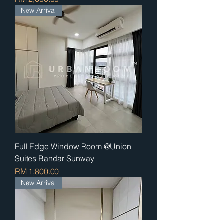
New Arrival
Full Edge Window Room @Union
Suites Bandar Sunway
Price
RM 1,800.00
New Arrival