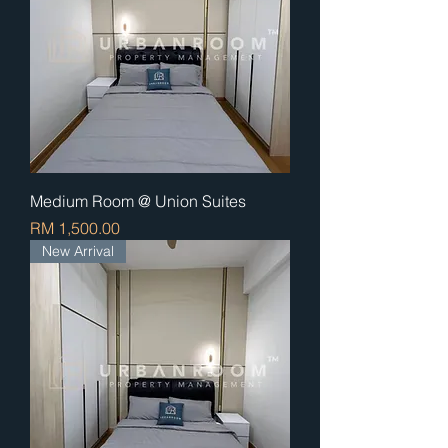
Medium Room @ Union Suites
Price
RM 1,500.00
New Arrival