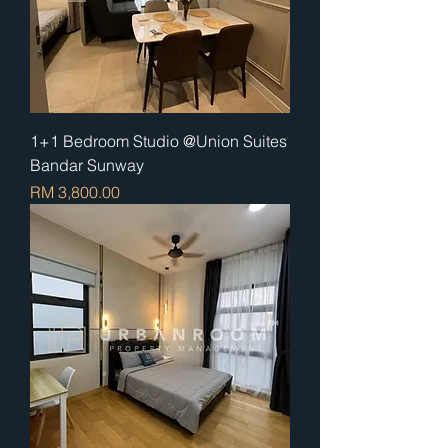
1+1 Bedroom Studio @Union Suites
Bandar Sunway
Price
RM 3,800.00