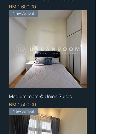
Price
RM 1,600.00
New Arrival
Medium room @ Union Suites
Price
RM 1,500.00
New Arrival