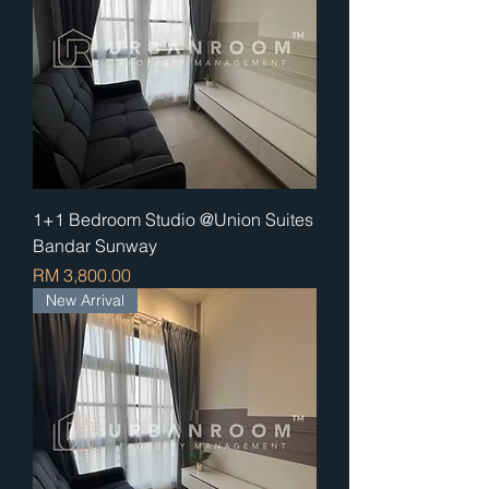
1+1 Bedroom Studio @Union Suites
Bandar Sunway
Price
RM 3,800.00
New Arrival