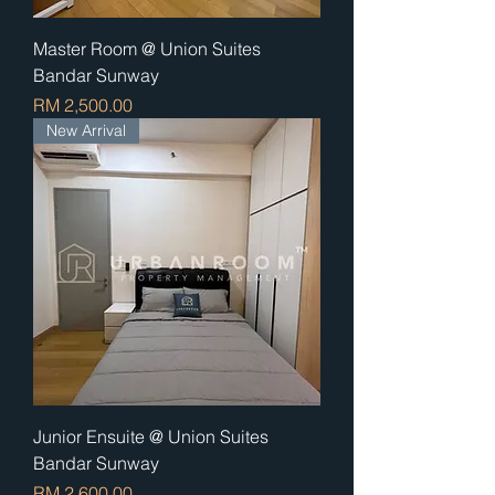
Master Room @ Union Suites
Bandar Sunway
Price
RM 2,500.00
New Arrival
Junior Ensuite @ Union Suites
Bandar Sunway
Price
RM 2,600.00