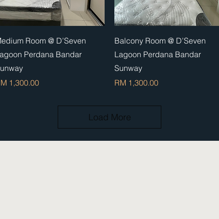
Quick View
Quick View
edium Room @ D’Seven
Balcony Room @ D’Seven
agoon Perdana Bandar
Lagoon Perdana Bandar
unway
Sunway
rice
Price
M 1,300.00
RM 1,300.00
Load More