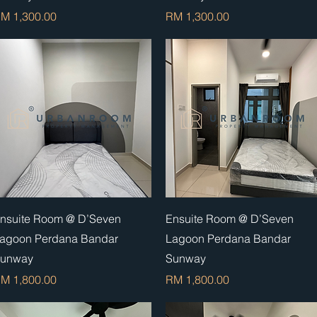
rice
Price
M 1,300.00
RM 1,300.00
Quick View
Quick View
nsuite Room @ D’Seven
Ensuite Room @ D’Seven
agoon Perdana Bandar
Lagoon Perdana Bandar
unway
Sunway
rice
Price
M 1,800.00
RM 1,800.00