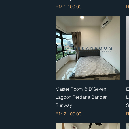
Price
P
RM 1,100.00
R
Quick View
Master Room @ D’Seven
E
Lagoon Perdana Bandar
L
Sunway
S
Price
P
RM 2,100.00
R