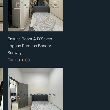
Quick View
Ensuite Room @ D’Seven
Lagoon Perdana Bandar
Sunway
Price
RM 1,800.00