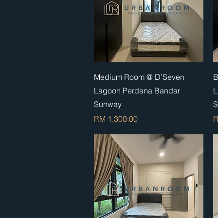
Quick View
Medium Room @ D’Seven
B
Lagoon Perdana Bandar
L
Sunway
S
Price
P
RM 1,300.00
R