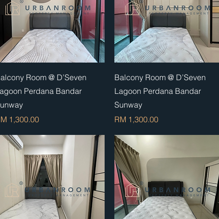
Quick View
Quick View
alcony Room @ D’Seven
Balcony Room @ D’Seven
agoon Perdana Bandar
Lagoon Perdana Bandar
unway
Sunway
rice
Price
M 1,300.00
RM 1,300.00