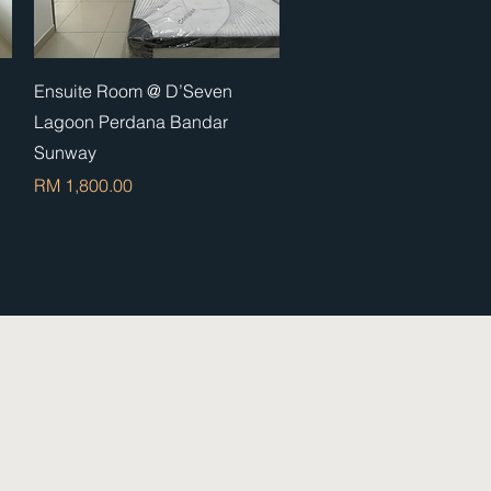
Quick View
Ensuite Room @ D’Seven
Lagoon Perdana Bandar
Sunway
Price
RM 1,800.00