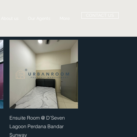
CONTACT US
About us
Our Agents
More
Quick View
Ensuite Room @ D’Seven
Lagoon Perdana Bandar
Sunway