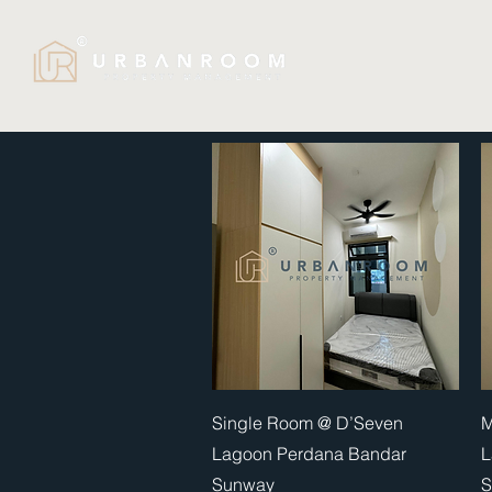
Quick View
Single Room @ D’Seven
M
Lagoon Perdana Bandar
L
Sunway
S