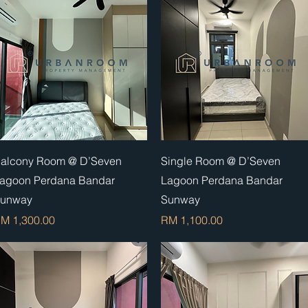
Quick View
Quick View
alcony Room @ D’Seven
Single Room @ D’Seven
agoon Perdana Bandar
Lagoon Perdana Bandar
unway
Sunway
rice
Price
M 1,300.00
RM 1,100.00