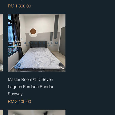
Price
RM 1,800.00
Quick View
Master Room @ D’Seven
Lagoon Perdana Bandar
Sunway
Price
RM 2,100.00