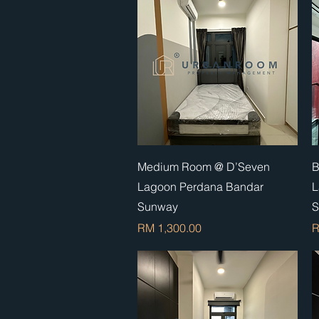
Quick View
Medium Room @ D’Seven
B
Lagoon Perdana Bandar
L
Sunway
S
Price
P
RM 1,300.00
R