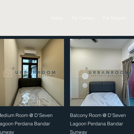
Home
For Owners
For Tenants
Quick View
Quick View
edium Room @ D’Seven
Balcony Room @ D’Seven
agoon Perdana Bandar
Lagoon Perdana Bandar
unway
Sunway