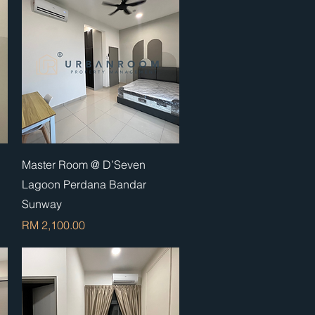
Quick View
Master Room @ D’Seven
Lagoon Perdana Bandar
Sunway
Price
RM 2,100.00