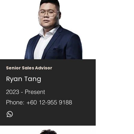
Senior Sales Advisor
Ryan Tang
2023 - Present
Phone:
+60 12-955 9188