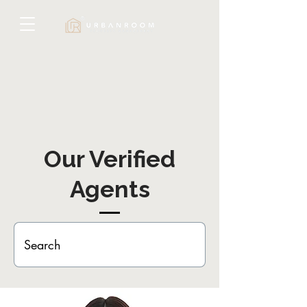
Our Verified
Agents