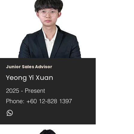
Junior Sales Advisor
Yeong Yi Xuan
2025 - Present
Phone:
+60 12-828 1397