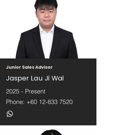
Junior Sales Advisor
Jasper Lau Ji Wai
2025 - Present
Phone:
+60 12-833 7520