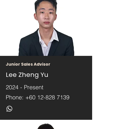
Junior Sales Advisor
Lee Zheng Yu
2024 - Present
Phone:
+60 12-828 7139