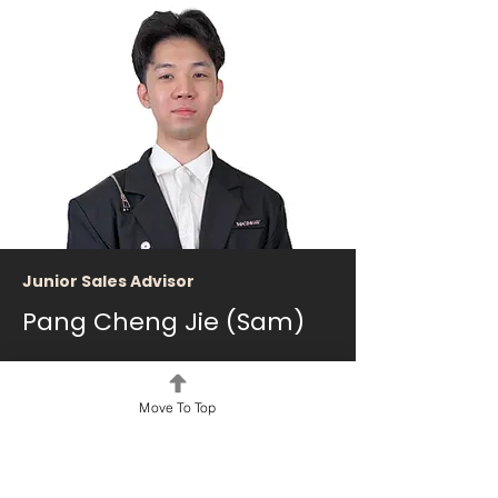
Junior Sales Advisor
Pang Cheng Jie (Sam)
2026 - Present
Phone:
+60 12-828 0352
Move To Top