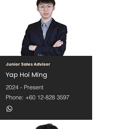
Junior Sales Advisor
Yap Hoi Ming
2024 - Present
Phone:
+60 12-828 3597