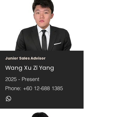
Junior Sales Advisor
Wang Xu Zi Yang
2025 - Present
Phone:
+60 12-688 1385