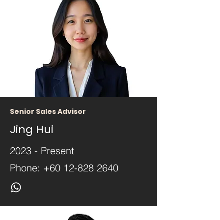
Senior Sales Advisor
Jing Hui
2023 - Present
Phone:
+60 12-828 2640