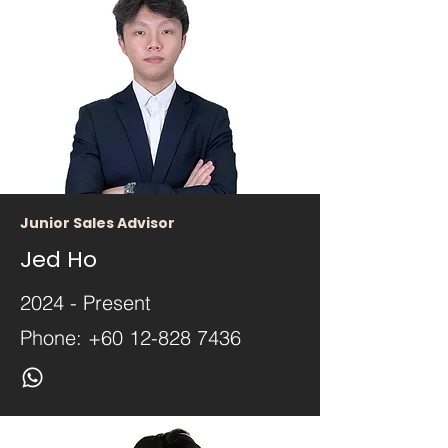
Junior Sales Advisor
Jed Ho
2024 - Present
Phone:
+60 12-828 7436