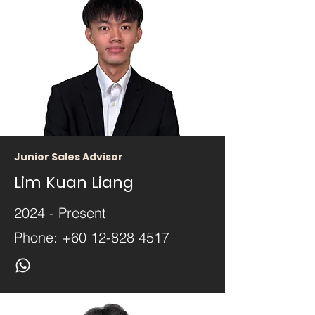
Junior Sales Advisor
Lim Kuan Liang
2024 - Present
Phone:
+60 12-828 4517