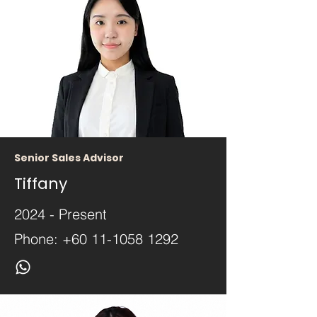
Senior Sales Advisor
Tiffany
2024 - Present
Phone:
+60 11-1058 1292