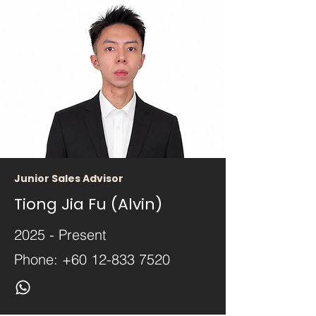
Junior Sales Advisor
Tiong Jia Fu (Alvin)
2025 - Present
Phone:
+60 12-833 7520