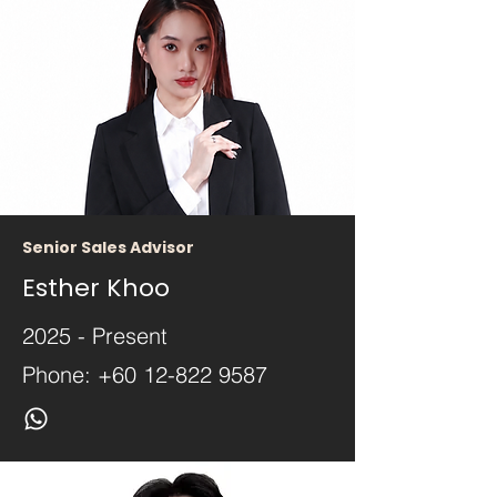
Senior Sales Advisor
Esther Khoo
2025 - Present
Phone:
+60 12-822 9587