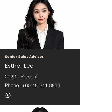
Senior Sales Advisor
Esther Lee
2022 - Present
Phone:
+60 18-211 8854