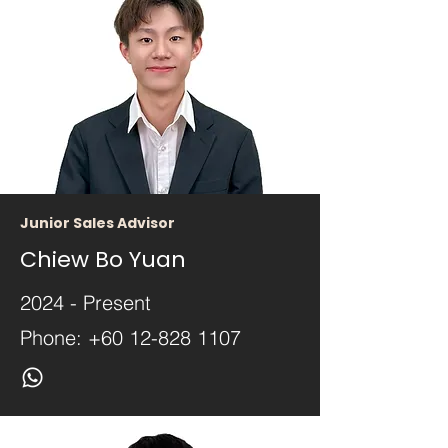
Junior Sales Advisor
Chiew Bo Yuan
2024 - Present
Phone:
+60 12-828 1107