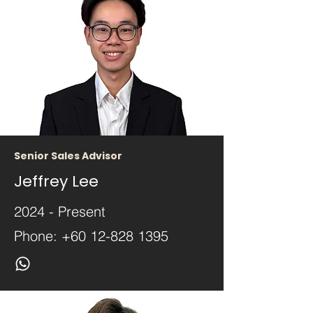
Senior Sales Advisor
Jeffrey Lee
2024 - Present
Phone:
+60 12-828 1395