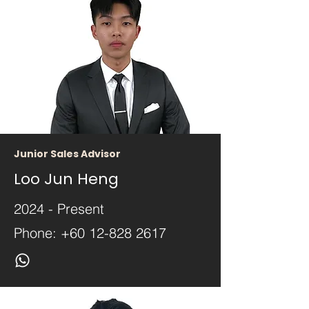
Junior Sales Advisor
Loo Jun Heng
2024 - Present
Phone:
+60 12-828 2617