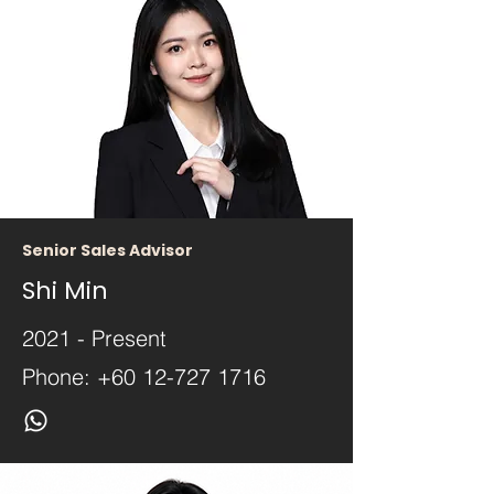
Senior Sales Advisor
Shi Min
2021 - Present
Phone:
+60 12-727 1716