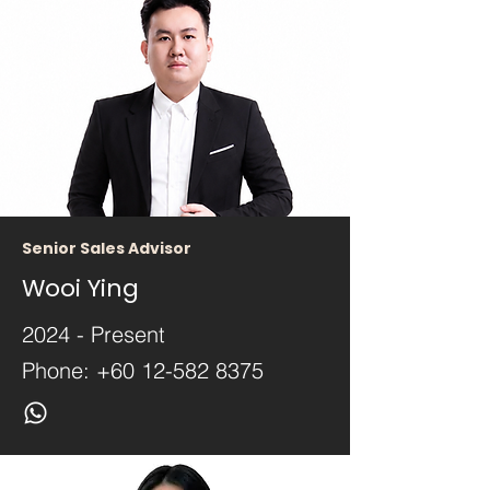
Senior Sales Advisor
Wooi Ying
2024 - Present
Phone:
+60 12-582 8375