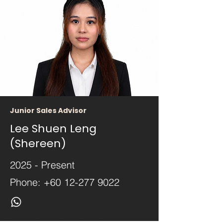
Junior Sales Advisor
Lee Shuen Leng
(Shereen)
2025 - Present
Phone:
+60 12-277 9022