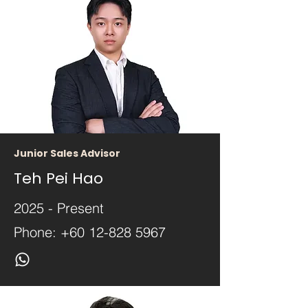
Junior Sales Advisor
Teh Pei Hao
2025 - Present
Phone:
+60 12-828 5967