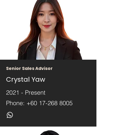
Senior Sales Advisor
Crystal Yaw
2021 - Present
Phone:
+60 17-268 8005