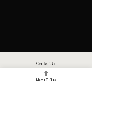
Contact Us
For inquiries or to join our community, feel free to reach out to us. Our team is here
to assist you. Contact Urban Room Property Management today!
Move To Top