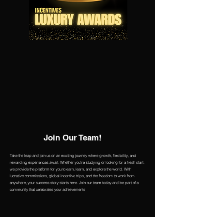
Join Our Team!
Take the leap and join us on an exciting journey where growth, flexibility, and
rewarding experiences await. Whether you're studying or looking for a fresh start,
we provide the platform for you to earn, learn, and explore the world. With
lucrative commissions, global incentive trips, and the freedom to work from
anywhere, your success story starts here. Join our team today and be part of a
community that celebrates your achievements!