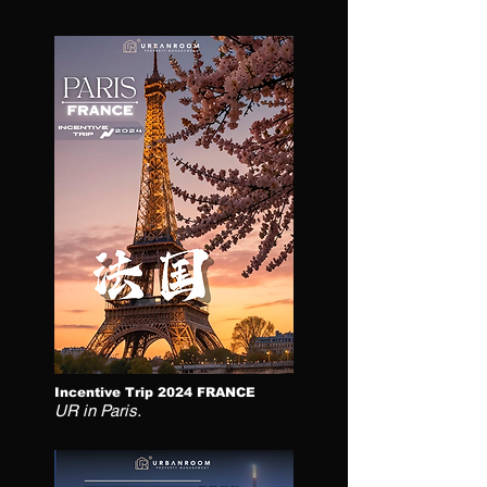
Incentive Trip 2024 FRANCE
UR in Paris.