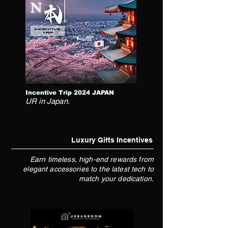
Incentive Trip 2024 JAPAN
UR in Japan.
Luxury Gifts Incentives
Earn timeless, high-end rewards from
elegant accessories to the latest tech to
match your dedication.