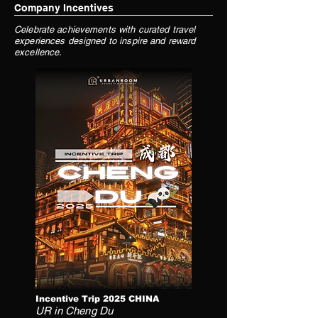
Company Incentives
Celebrate achievements with curated travel
experiences designed to inspire and reward
excellence.
Incentive Trip 2025 CHINA
UR in Cheng Du