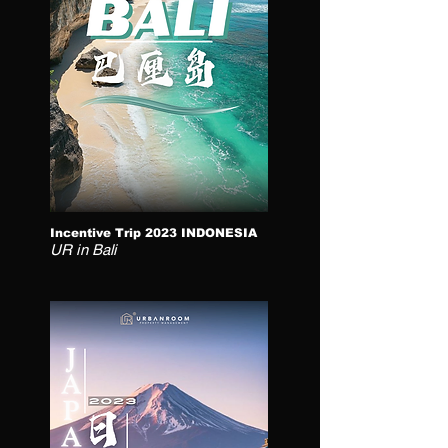
Incentive Trip 2023 INDONESIA
UR in Bali