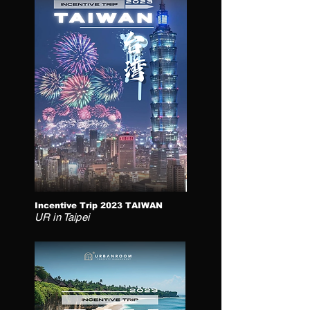
Incentive Trip 2023 TAIWAN
UR in Taipei