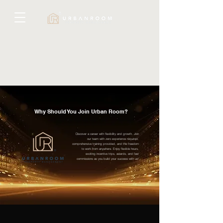
Why Should You Join Urban Room?
Discover a career with flexibility and growth. Join
our team with zero experience required,
comprehensive training provided, and the freedom
to work from anywhere. Enjoy flexible hours,
exciting incentive trips, awards, and fast
commissions as you build your success with us!