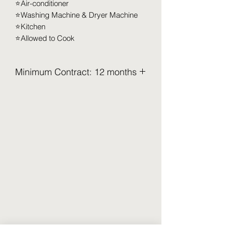
⭐️Air-conditioner
⭐️Washing Machine & Dryer Machine
⭐️Kitchen
⭐️Allowed to Cook
Minimum Contract: 12 months
2.5 Months Deposit to be pay upon
move in (Refundable)
Security Deposit (2 months x RM XXX)
Utilities Deposit (0.5 months x RM XXX)
Access Card Deposit ( RM 100-RM
150)