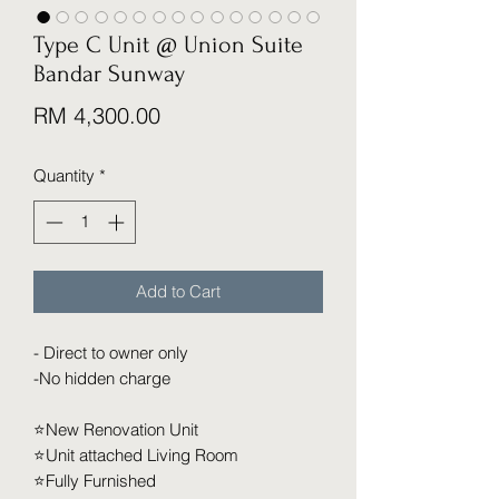
Type C Unit @ Union Suite
Bandar Sunway
Price
RM 4,300.00
Quantity
*
Add to Cart
- Direct to owner only
-No hidden charge
⭐️New Renovation Unit
⭐️Unit attached Living Room
⭐️Fully Furnished