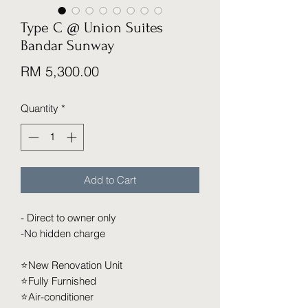
Type C @ Union Suites
Bandar Sunway
Price
RM 5,300.00
Quantity
*
Add to Cart
- Direct to owner only
-No hidden charge
⭐️New Renovation Unit
⭐️Fully Furnished
⭐️Air-conditioner