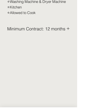
⭐️Washing Machine & Dryer Machine
⭐️Kitchen
⭐️Allowed to Cook
Minimum Contract: 12 months
Minimum Contract: 12 months
2.5 Months Deposit to be pay upon
move in (Refundable)
Security Deposit (2 months x RM XXX)
Utilities Deposit (0.5 months x RM XXX)
Access Card Deposit ( RM 100-RM
150)