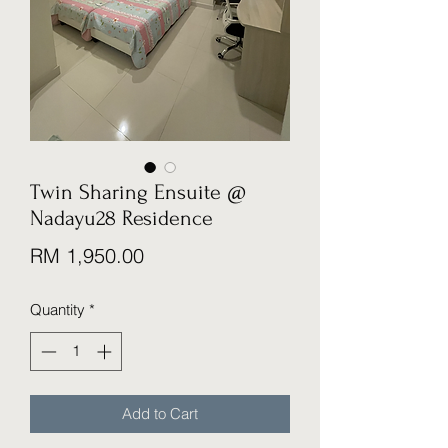
Twin Sharing Ensuite @
Nadayu28 Residence
Price
RM 1,950.00
Quantity
*
Add to Cart