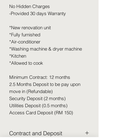
No Hidden Charges
-Provided 30 days Warranty
*New renovation unit
*Fully furnished
*Air-conditioner
*Washing machine & dryer machine
*Kitchen
*Allowed to cook
Minimum Contract: 12 months
2.5 Months Deposit to be pay upon
move in (Refundable)
Security Deposit (2 months)
Utilities Deposit (0.5 months)
Access Card Deposit (RM 150)
Contract and Deposit