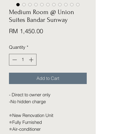
Medium Room @ Union
Suites Bandar Sunway
Price
RM 1,450.00
Quantity
*
Add to Cart
- Direct to owner only
-No hidden charge
⭐️New Renovation Unit
⭐️Fully Furnished
⭐️Air-conditioner