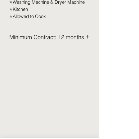
⭐️Washing Machine & Dryer Machine
⭐️Kitchen
⭐️Allowed to Cook
Minimum Contract: 12 months
Minimum Contract: 12 months
2.5 Months Deposit to be paid upon
move-in (Refundable)
Security Deposit (2 months x RM XXX)
Utilities Deposit (0.5 months x RM XXX)
Access Card Deposit (RM 100-RM
150)