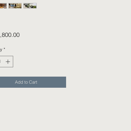
Price
,800.00
ty
*
Add to Cart