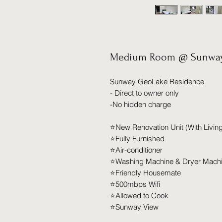
Medium Room @ Sunway
Sunway GeoLake Residence
- Direct to owner only
-No hidden charge
⭐️New Renovation Unit (With Livi
⭐️Fully Furnished
⭐️Air-conditioner
⭐️Washing Machine & Dryer Mach
⭐️Friendly Housemate
⭐️500mbps Wifi
⭐️Allowed to Cook
⭐️Sunway View