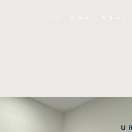
Home
For Owners
For Tenants