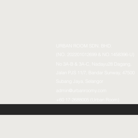
URBAN ROOM SDN. BHD.
(NO. 202201012699 & NO.1458396-U)
No 3A-B & 3A-C, Nadayu28 Dagang,
Jalan PJS 11/7, Bandar Sunway, 47500
Subang Jaya, Selangor
admin@urbanroomy.com
+60 17-2688005 (Urban Room)
URBAN ROOM SDN.BHD. (1458396-U)