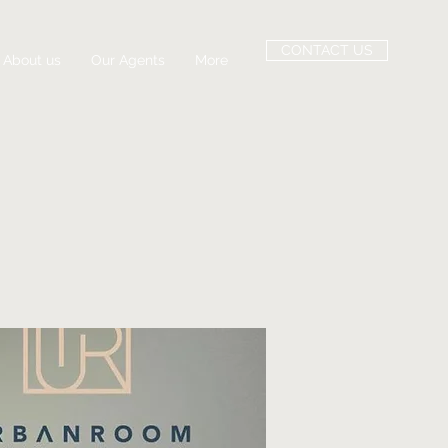
CONTACT US
About us
Our Agents
More