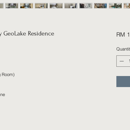
 GeoLake Residence
RM 1
Quanti
ng Room)
ine