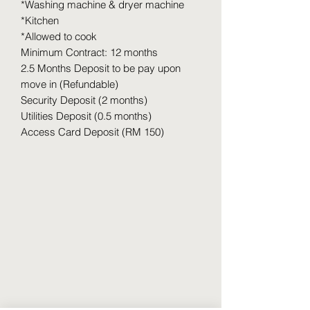
*Washing machine & dryer machine
*Kitchen
*Allowed to cook
Minimum Contract: 12 months
2.5 Months Deposit to be pay upon
move in (Refundable)
Security Deposit (2 months)
Utilities Deposit (0.5 months)
Access Card Deposit (RM 150)