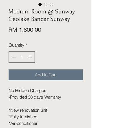
Medium Room @ Sunway
Geolake Bandar Sunway
Price
RM 1,800.00
Quantity
*
Add to Cart
No Hidden Charges
-Provided 30 days Warranty
*New renovation unit
*Fully furnished
*Air-conditioner