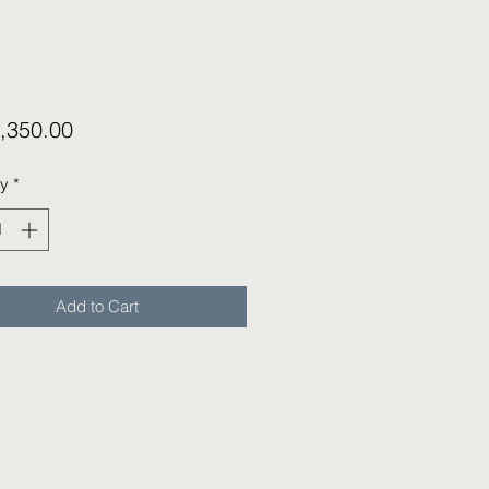
Price
,350.00
ty
*
Add to Cart