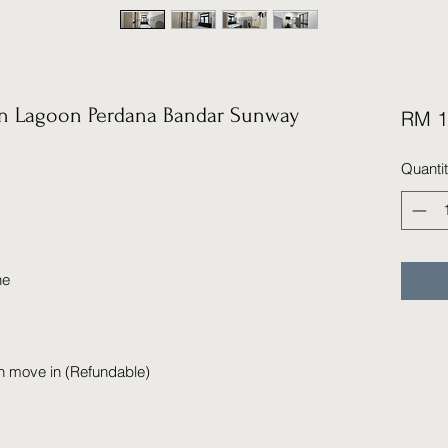
 Lagoon Perdana Bandar Sunway
RM 1
Quanti
ne
n move in (Refundable)