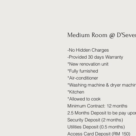
Medium Room @ D’Seven
-No Hidden Charges
-Provided 30 days Warranty
*New renovation unit
*Fully furnished
*Air-conditioner
*Washing machine & dryer machi
*Kitchen
*Allowed to cook
Minimum Contract: 12 months
2.5 Months Deposit to be pay upo
Security Deposit (2 months)
Utilities Deposit (0.5 months)
Access Card Deposit (RM 150)