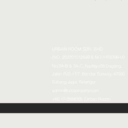
URBAN ROOM SDN. BHD.
(NO. 202201012699 & NO.1458396-U)
No 3A-B & 3A-C, Nadayu28 Dagang,
Jalan PJS 11/7, Bandar Sunway, 47500
Subang Jaya, Selangor
admin@urbanroomy.com
+60 17-2688005 (Urban Room)
URBAN ROOM SDN.BHD. (1458396-U)