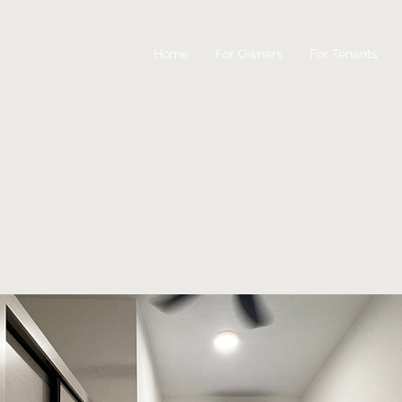
Home
For Owners
For Tenants