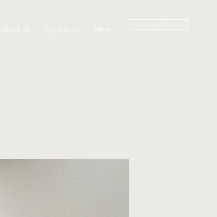
CONTACT US
About us
Our Agents
More