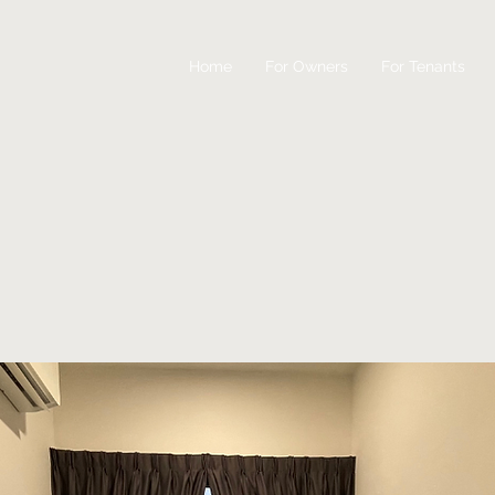
Home
For Owners
For Tenants