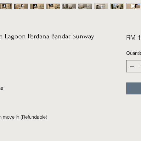
 Lagoon Perdana Bandar Sunway
RM 1
Quanti
ne
n move in (Refundable)