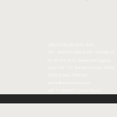
URBAN ROOM SDN. BHD.
(NO. 202201012699 & NO.1458396-U)
No 3A-B & 3A-C, Nadayu28 Dagang,
Jalan PJS 11/7, Bandar Sunway, 47500
Subang Jaya, Selangor
admin@urbanroomy.com
+60 17-2688005 (Urban Room)
URBAN ROOM SDN.BHD. (1458396-U)