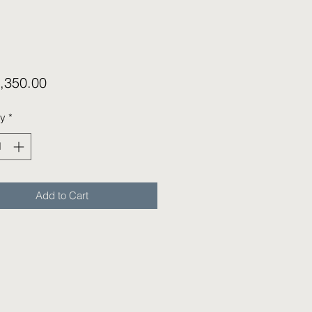
Price
,350.00
ty
*
Add to Cart