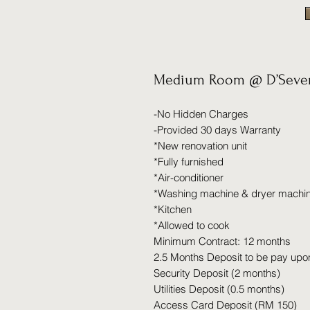
Medium Room @ D’Seven
-No Hidden Charges
-Provided 30 days Warranty
*New renovation unit
*Fully furnished
*Air-conditioner
*Washing machine & dryer machi
*Kitchen
*Allowed to cook
Minimum Contract: 12 months
2.5 Months Deposit to be pay upo
Security Deposit (2 months)
Utilities Deposit (0.5 months)
Access Card Deposit (RM 150)