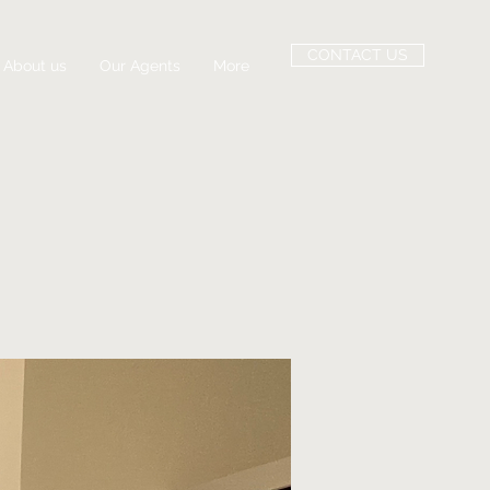
CONTACT US
About us
Our Agents
More