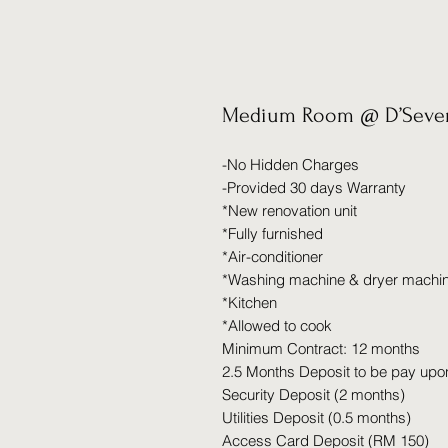
Medium Room @ D’Seven
-No Hidden Charges
-Provided 30 days Warranty
*New renovation unit
*Fully furnished
*Air-conditioner
*Washing machine & dryer machi
*Kitchen
*Allowed to cook
Minimum Contract: 12 months
2.5 Months Deposit to be pay upo
Security Deposit (2 months)
Utilities Deposit (0.5 months)
Access Card Deposit (RM 150)