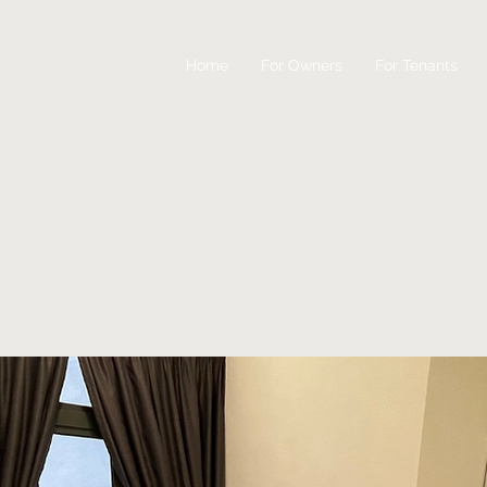
Home
For Owners
For Tenants