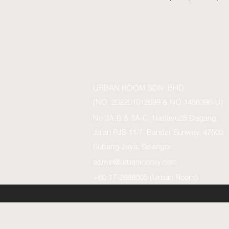
URBAN ROOM SDN. BHD.
(NO. 202201012699 & NO.1458396-U)
No 3A-B & 3A-C, Nadayu28 Dagang,
Jalan PJS 11/7, Bandar Sunway, 47500
Subang Jaya, Selangor
admin@urbanroomy.com
+60 17-2688005 (Urban Room)
URBAN ROOM SDN.BHD. (1458396-U)