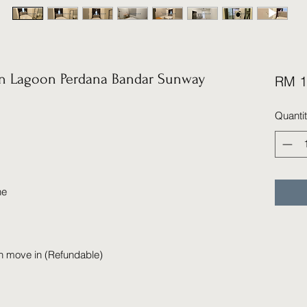
 Lagoon Perdana Bandar Sunway
RM 1
Quanti
ne
n move in (Refundable)