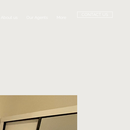
CONTACT US
About us
Our Agents
More