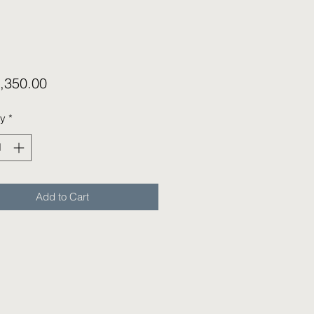
Price
,350.00
ty
*
Add to Cart