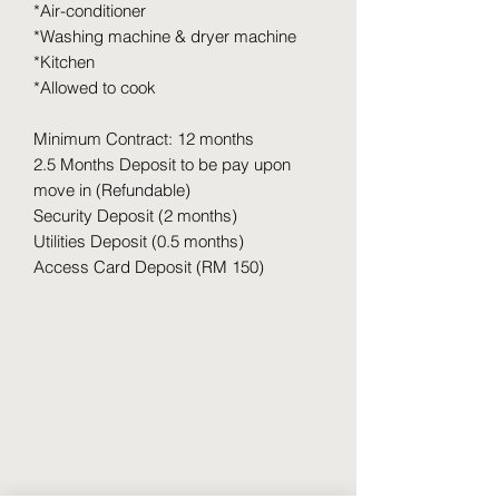
*Air-conditioner
*Washing machine & dryer machine
*Kitchen
*Allowed to cook
Minimum Contract: 12 months
2.5 Months Deposit to be pay upon
move in (Refundable)
Security Deposit (2 months)
Utilities Deposit (0.5 months)
Access Card Deposit (RM 150)