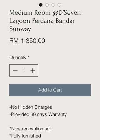
Medium Room @D’Seven
Lagoon Perdana Bandar
Sunway
Price
RM 1,350.00
Quantity
*
Add to Cart
-No Hidden Charges
-Provided 30 days Warranty
*New renovation unit
*Fully furnished