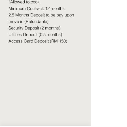
*Allowed to cook
Minimum Contract: 12 months
2.5 Months Deposit to be pay upon
move in (Refundable)
Security Deposit (2 months)
Utilities Deposit (0.5 months)
Access Card Deposit (RM 150)