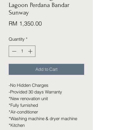
Lagoon Perdana Bandar
Sunway
Price
RM 1,350.00
Quantity
*
Add to Cart
-No Hidden Charges
-Provided 30 days Warranty
*New renovation unit
*Fully furnished
*Air-conditioner
*Washing machine & dryer machine
*Kitchen