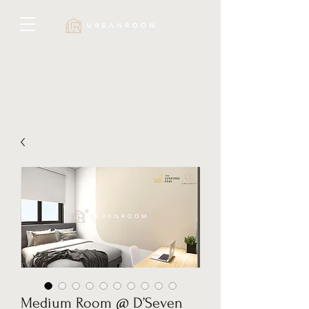
Medium Room @ D’Seven