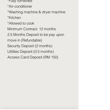
*Fully furnished
*Air-conditioner
*Washing machine & dryer machine
*Kitchen
*Allowed to cook
Minimum Contract: 12 months
2.5 Months Deposit to be pay upon
move in (Refundable)
Security Deposit (2 months)
Utilities Deposit (0.5 months)
Access Card Deposit (RM 150)