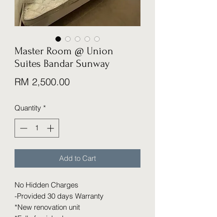
Master Room @ Union
Suites Bandar Sunway
Price
RM 2,500.00
Quantity
*
Add to Cart
No Hidden Charges
-Provided 30 days Warranty
*New renovation unit