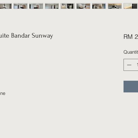
ite Bandar Sunway
RM 2
Quanti
ine