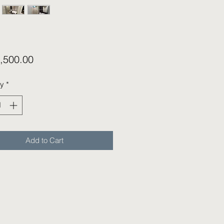
Price
,500.00
ty
*
Add to Cart