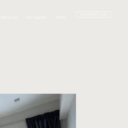
CONTACT US
About us
Our Agents
More