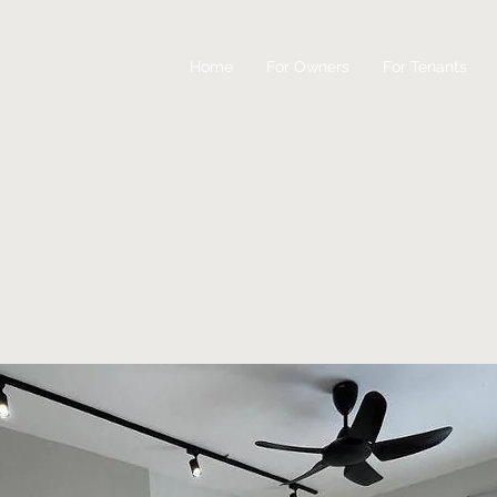
Home
For Owners
For Tenants