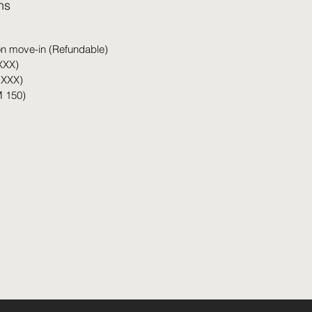
hs
on move-in (Refundable)
XXX)
 XXX)
 150)