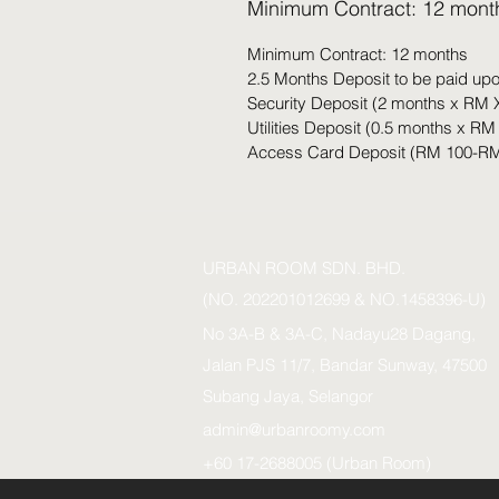
Minimum Contract: 12 mont
Minimum Contract: 12 months
2.5 Months Deposit to be paid up
Security Deposit (2 months x RM 
Utilities Deposit (0.5 months x RM
Access Card Deposit (RM 100-RM
URBAN ROOM SDN. BHD.
(NO. 202201012699 & NO.1458396-U)
No 3A-B & 3A-C, Nadayu28 Dagang,
Jalan PJS 11/7, Bandar Sunway, 47500
Subang Jaya, Selangor
admin@urbanroomy.com
+60 17-2688005 (Urban Room)