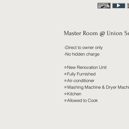
Master Room @ Union Su
-Direct to owner only
-No hidden charge
⭐️New Renovation Unit
⭐️Fully Furnished
⭐️Air-conditioner
⭐️Washing Machine & Dryer Mach
⭐️Kitchen
⭐️Allowed to Cook