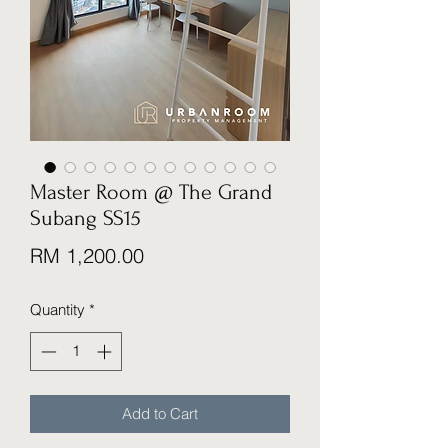
Master Room @ The Grand
Subang SS15
Price
RM 1,200.00
Quantity
*
Add to Cart