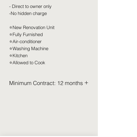
- Direct to owner only
-No hidden charge
⭐️New Renovation Unit
⭐️Fully Furnished
⭐️Air-conditioner
⭐️Washing Machine
⭐️Kitchen
⭐️Allowed to Cook
Minimum Contract: 12 months
2.5 Months Deposit to be pay upon
move in (Refundable)
Security Deposit (2 months x RM XXX)
Utilities Deposit (0.5 months x RM XXX)
Access Card Deposit ( RM 100-RM
150)