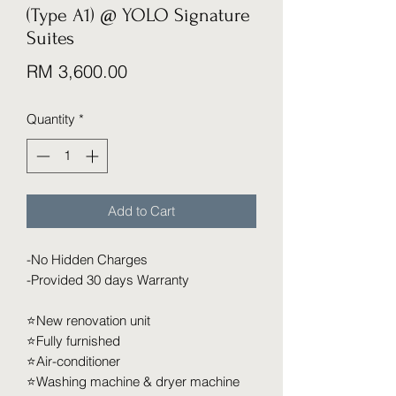
(Type A1) @ YOLO Signature
Suites
Price
RM 3,600.00
Quantity
*
Add to Cart
-No Hidden Charges
-Provided 30 days Warranty
⭐️New renovation unit
⭐️Fully furnished
⭐️Air-conditioner
⭐️Washing machine & dryer machine