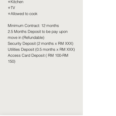
⭐️Kitchen
⭐️TV
⭐️Allowed to cook
Minimum Contract: 12 months
2.5 Months Deposit to be pay upon
move in (Refundable)
Security Deposit (2 months x RM XXX)
Utilities Deposit (0.5 months x RM XXX)
Access Card Deposit ( RM 100-RM
150)