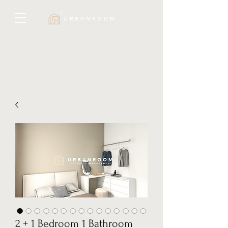
2 + 1 Bedroom 1 Bathroom