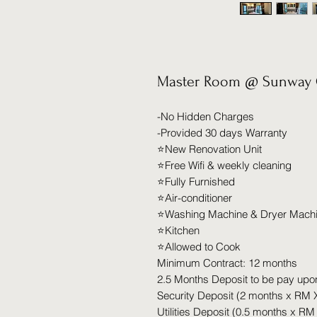
Master Room @ Sunway 
-No Hidden Charges
-Provided 30 days Warranty
⭐️New Renovation Unit
⭐️Free Wifi & weekly cleaning
⭐️Fully Furnished
⭐️Air-conditioner
⭐️Washing Machine & Dryer Mach
⭐️Kitchen
⭐️Allowed to Cook
Minimum Contract: 12 months
2.5 Months Deposit to be pay upo
Security Deposit (2 months x RM 
Utilities Deposit (0.5 months x RM