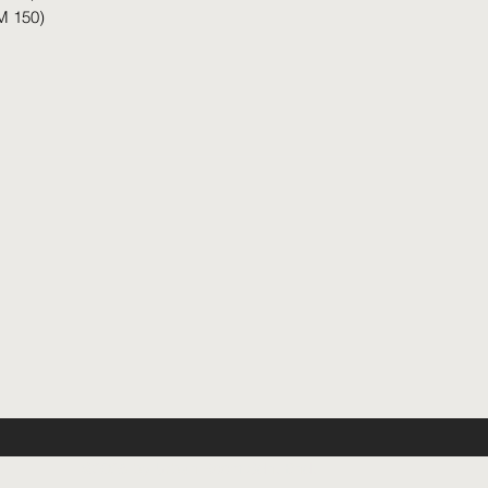
M 150)
©2026 by Urban Room Sdn. Bhd.