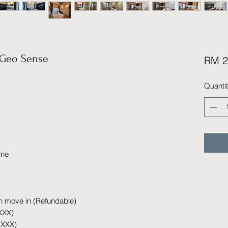
Geo Sense
RM 2
Quanti
ine
n move in (Refundable)
XXX)
 XXX)