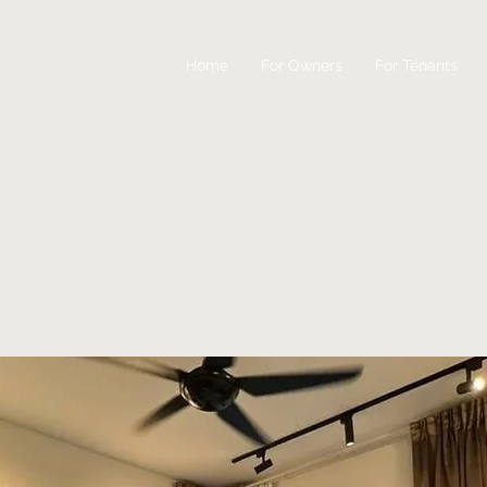
Home
For Owners
For Tenants