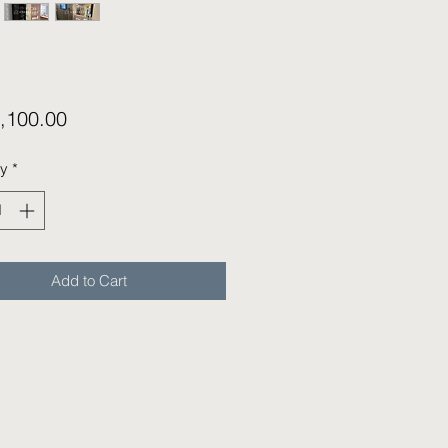
Price
,100.00
ty
*
Add to Cart