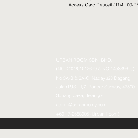
Access Card Deposit ( RM 100-R
URBAN ROOM SDN. BHD.
(NO. 202201012699 & NO.1458396-U)
No 3A-B & 3A-C, Nadayu28 Dagang,
Jalan PJS 11/7, Bandar Sunway, 47500
Subang Jaya, Selangor
admin@urbanroomy.com
+60 17-2688005 (Urban Room)
URBAN ROOM SDN.BHD. (1458396-U)