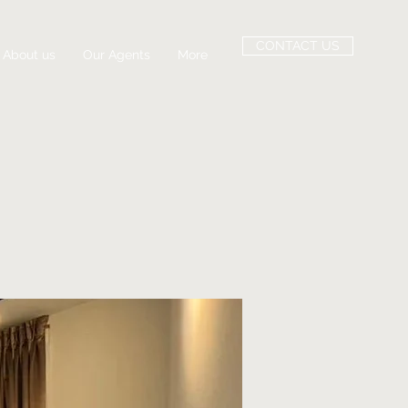
CONTACT US
About us
Our Agents
More