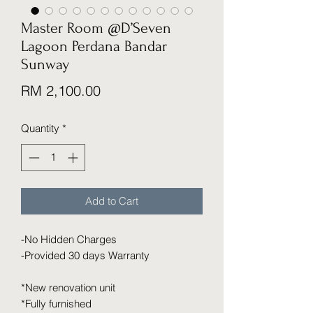
Master Room @D’Seven
Lagoon Perdana Bandar
Sunway
Price
RM 2,100.00
Quantity
*
Add to Cart
-No Hidden Charges
-Provided 30 days Warranty
*New renovation unit
*Fully furnished