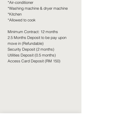
*Air-conditioner
*Washing machine & dryer machine
*Kitchen
*Allowed to cook
Minimum Contract: 12 months
2.5 Months Deposit to be pay upon
move in (Refundable)
Security Deposit (2 months)
Utilities Deposit (0.5 months)
Access Card Deposit (RM 150)