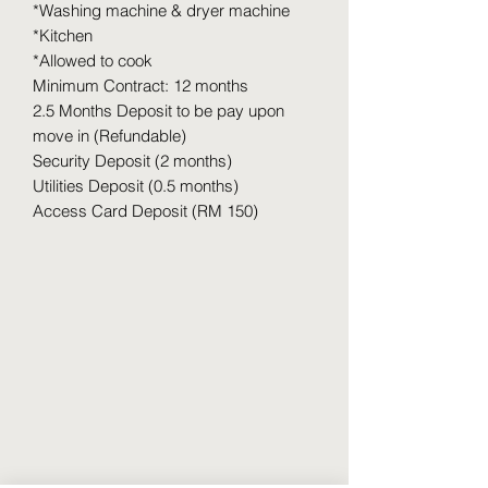
*Washing machine & dryer machine
*Kitchen
*Allowed to cook
Minimum Contract: 12 months
2.5 Months Deposit to be pay upon
move in (Refundable)
Security Deposit (2 months)
Utilities Deposit (0.5 months)
Access Card Deposit (RM 150)