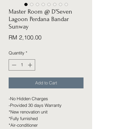
Master Room @ D’Seven
Lagoon Perdana Bandar
Sunway
Price
RM 2,100.00
Quantity
*
Add to Cart
-No Hidden Charges
-Provided 30 days Warranty
*New renovation unit
*Fully furnished
*Air-conditioner