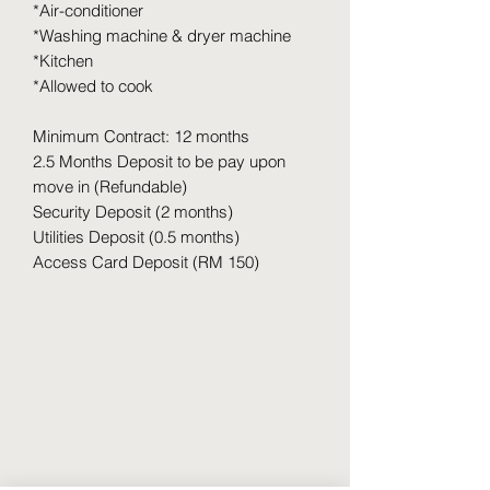
*Air-conditioner
*Washing machine & dryer machine
*Kitchen
*Allowed to cook
Minimum Contract: 12 months
2.5 Months Deposit to be pay upon
move in (Refundable)
Security Deposit (2 months)
Utilities Deposit (0.5 months)
Access Card Deposit (RM 150)