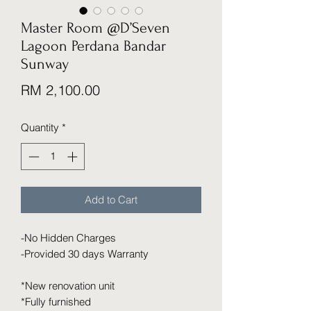
Master Room @D’Seven
Lagoon Perdana Bandar
Sunway
Price
RM 2,100.00
Quantity
*
Add to Cart
-No Hidden Charges
-Provided 30 days Warranty
*New renovation unit
*Fully furnished