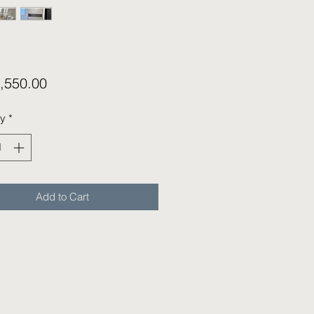
Price
,550.00
ty
*
Add to Cart