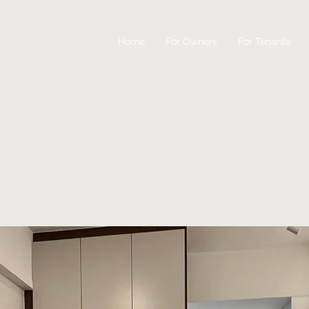
Home
For Owners
For Tenants