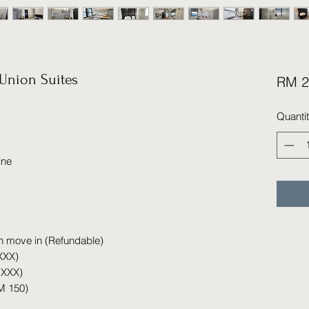
Union Suites
RM 2
Quanti
ine
n move in (Refundable)
XXX)
 XXX)
M 150)