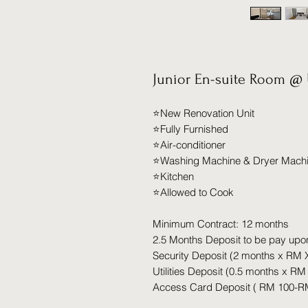
Junior En-suite Room @ 
⭐️New Renovation Unit
⭐️Fully Furnished
⭐️Air-conditioner
⭐️Washing Machine & Dryer Mach
⭐️Kitchen
⭐️Allowed to Cook
Minimum Contract: 12 months
2.5 Months Deposit to be pay upo
Security Deposit (2 months x RM 
Utilities Deposit (0.5 months x RM
Access Card Deposit ( RM 100-R