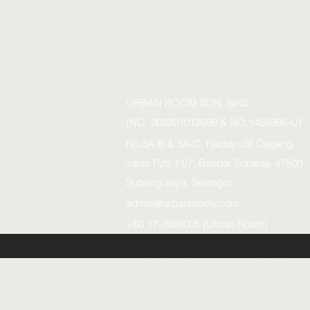
URBAN ROOM SDN. BHD.
(NO. 202201012699 & NO.1458396-U)
No 3A-B & 3A-C, Nadayu28 Dagang,
Jalan PJS 11/7, Bandar Sunway, 47500
Subang Jaya, Selangor
admin@urbanroomy.com
+60 17-2688005 (Urban Room)
URBAN ROOM SDN.BHD. (1458396-U)