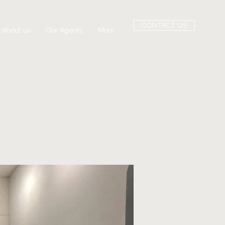
CONTACT US
About us
Our Agents
More