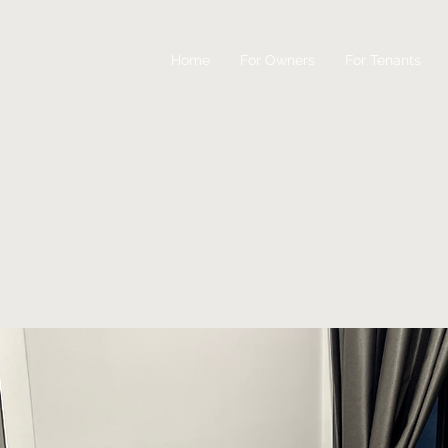
Home
For Owners
For Tenants