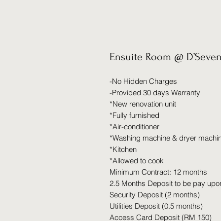
Ensuite Room @ D’Seven
-No Hidden Charges
-Provided 30 days Warranty
*New renovation unit
*Fully furnished
*Air-conditioner
*Washing machine & dryer machi
*Kitchen
*Allowed to cook
Minimum Contract: 12 months
2.5 Months Deposit to be pay upo
Security Deposit (2 months)
Utilities Deposit (0.5 months)
Access Card Deposit (RM 150)