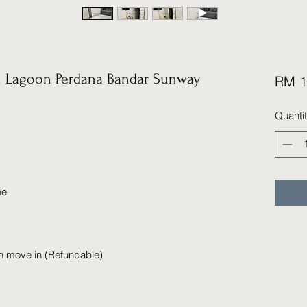
 Lagoon Perdana Bandar Sunway
RM 1
Quanti
ne
n move in (Refundable)