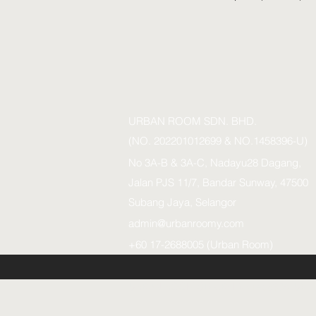
URBAN ROOM SDN. BHD.
(NO. 202201012699 & NO.1458396-U)
No 3A-B & 3A-C, Nadayu28 Dagang,
Jalan PJS 11/7, Bandar Sunway, 47500
Subang Jaya, Selangor
admin@urbanroomy.com
+60 17-2688005 (Urban Room)
URBAN ROOM SDN.BHD. (1458396-U)