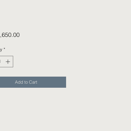
Price
,650.00
ty
*
Add to Cart