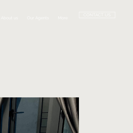
CONTACT US
About us
Our Agents
More