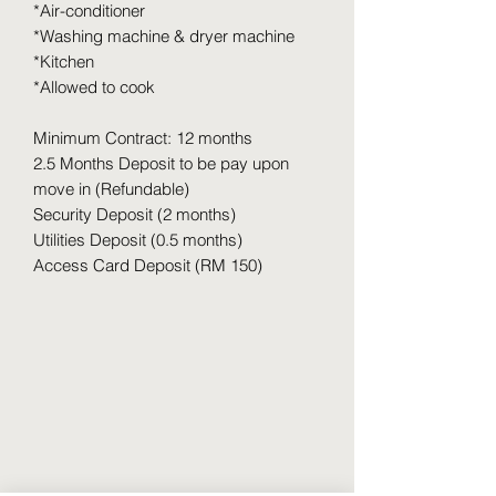
*Air-conditioner
*Washing machine & dryer machine
*Kitchen
*Allowed to cook
Minimum Contract: 12 months
2.5 Months Deposit to be pay upon
move in (Refundable)
Security Deposit (2 months)
Utilities Deposit (0.5 months)
Access Card Deposit (RM 150)