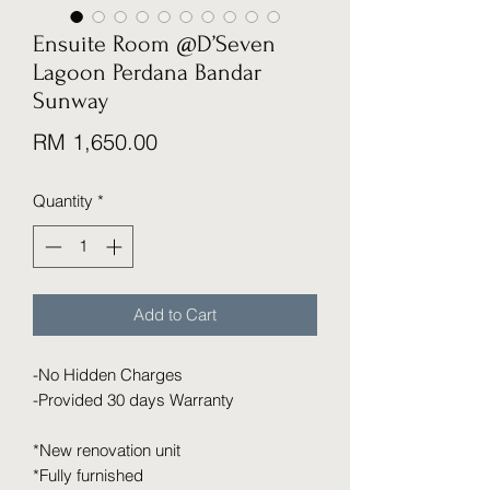
Ensuite Room @D’Seven
Lagoon Perdana Bandar
Sunway
Price
RM 1,650.00
Quantity
*
Add to Cart
-No Hidden Charges
-Provided 30 days Warranty
*New renovation unit
*Fully furnished