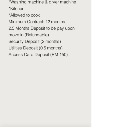
*Washing machine & dryer machine
*Kitchen
*Allowed to cook
Minimum Contract: 12 months
2.5 Months Deposit to be pay upon
move in (Refundable)
Security Deposit (2 months)
Utilities Deposit (0.5 months)
Access Card Deposit (RM 150)