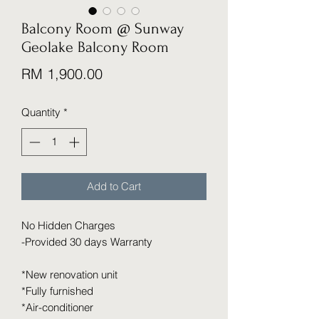
Balcony Room @ Sunway
Geolake Balcony Room
Price
RM 1,900.00
Quantity
*
Add to Cart
No Hidden Charges
-Provided 30 days Warranty
*New renovation unit
*Fully furnished
*Air-conditioner