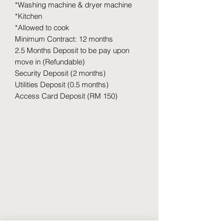
*Washing machine & dryer machine
*Kitchen
*Allowed to cook
Minimum Contract: 12 months
2.5 Months Deposit to be pay upon
move in (Refundable)
Security Deposit (2 months)
Utilities Deposit (0.5 months)
Access Card Deposit (RM 150)