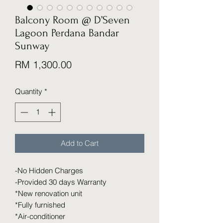
Balcony Room @ D’Seven
Lagoon Perdana Bandar
Sunway
Price
RM 1,300.00
Quantity
*
Add to Cart
-No Hidden Charges
-Provided 30 days Warranty
*New renovation unit
*Fully furnished
*Air-conditioner