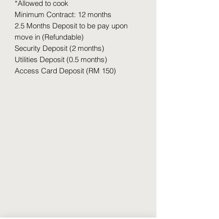
*Allowed to cook
Minimum Contract: 12 months
2.5 Months Deposit to be pay upon
move in (Refundable)
Security Deposit (2 months)
Utilities Deposit (0.5 months)
Access Card Deposit (RM 150)