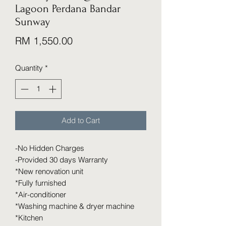
Lagoon Perdana Bandar
Sunway
Price
RM 1,550.00
Quantity
*
Add to Cart
-No Hidden Charges
-Provided 30 days Warranty
*New renovation unit
*Fully furnished
*Air-conditioner
*Washing machine & dryer machine
*Kitchen