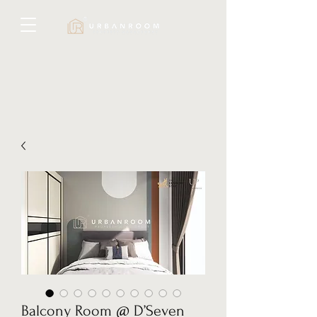
Balcony Room @ D’Seven