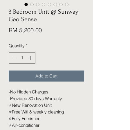
3 Bedroom Unit @ Sunway
Geo Sense
Price
RM 5,200.00
Quantity
*
Add to Cart
-No Hidden Charges
-Provided 30 days Warranty
⭐️New Renovation Unit
⭐️Free Wifi & weekly cleaning
⭐️Fully Furnished
⭐️Air-conditioner