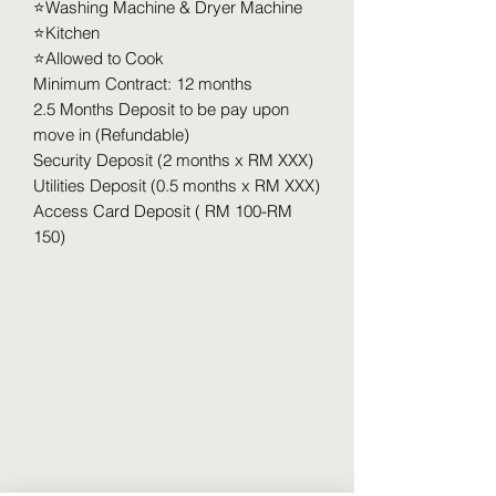
⭐️Washing Machine & Dryer Machine
⭐️Kitchen
⭐️Allowed to Cook
Minimum Contract: 12 months
2.5 Months Deposit to be pay upon
move in (Refundable)
Security Deposit (2 months x RM XXX)
Utilities Deposit (0.5 months x RM XXX)
Access Card Deposit ( RM 100-RM
150)