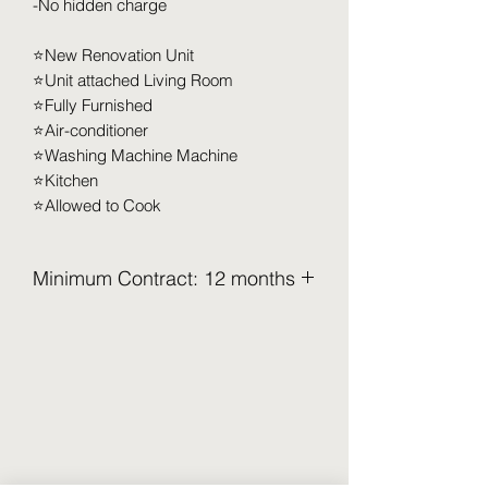
-No hidden charge
⭐️New Renovation Unit
⭐️Unit attached Living Room
⭐️Fully Furnished
⭐️Air-conditioner
⭐️Washing Machine Machine
⭐️Kitchen
⭐️Allowed to Cook
Minimum Contract: 12 months
2.5 Months Deposit to be pay upon
move in (Refundable)
Security Deposit (2 months x RM XXX)
Utilities Deposit (0.5 months x RM XXX)
Access Card Deposit ( RM 100-RM
150)