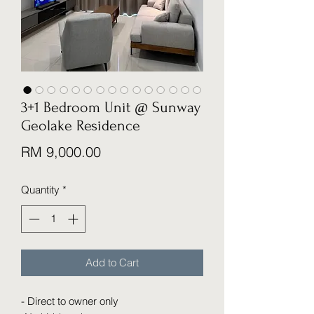
3+1 Bedroom Unit @ Sunway
Geolake Residence
Price
RM 9,000.00
Quantity
*
Add to Cart
- Direct to owner only