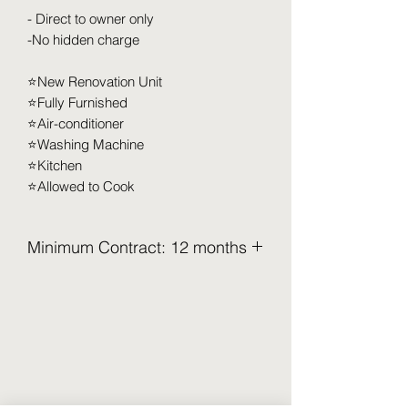
- Direct to owner only
-No hidden charge
⭐️New Renovation Unit
⭐️Fully Furnished
⭐️Air-conditioner
⭐️Washing Machine
⭐️Kitchen
⭐️Allowed to Cook
Minimum Contract: 12 months
2.5 Months Deposit to be pay upon
move in (Refundable)
Security Deposit (2 months x RM XXX)
Utilities Deposit (0.5 months x RM XXX)
Access Card Deposit ( RM 100-RM
150)