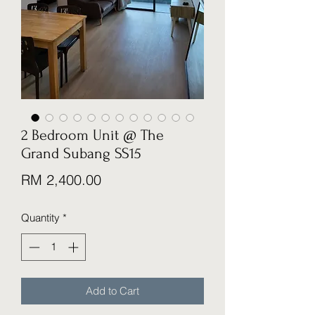
2 Bedroom Unit @ The
Grand Subang SS15
Price
RM 2,400.00
Quantity
*
Add to Cart