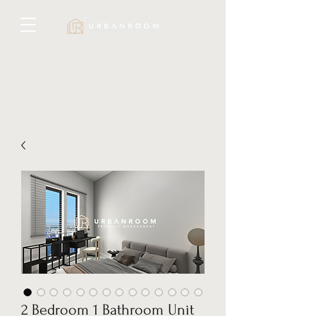
2 Bedroom 1 Bathroom Unit