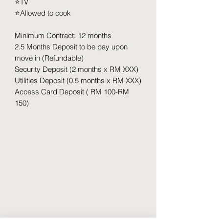
⭐️TV
⭐️Allowed to cook
Minimum Contract: 12 months
2.5 Months Deposit to be pay upon
move in (Refundable)
Security Deposit (2 months x RM XXX)
Utilities Deposit (0.5 months x RM XXX)
Access Card Deposit ( RM 100-RM
150)