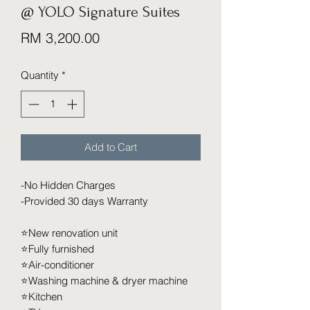
@ YOLO Signature Suites
Price
RM 3,200.00
Quantity
*
Add to Cart
-No Hidden Charges
-Provided 30 days Warranty
⭐️New renovation unit
⭐️Fully furnished
⭐️Air-conditioner
⭐️Washing machine & dryer machine
⭐️Kitchen