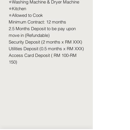
⭐️Washing Machine & Dryer Machine
⭐️Kitchen
⭐️Allowed to Cook
Minimum Contract: 12 months
2.5 Months Deposit to be pay upon
move in (Refundable)
Security Deposit (2 months x RM XXX)
Utilities Deposit (0.5 months x RM XXX)
Access Card Deposit ( RM 100-RM
150)