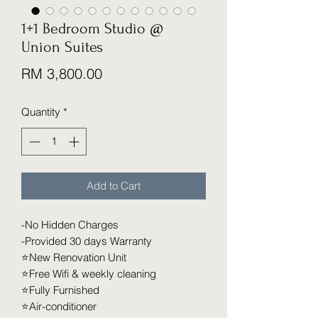
1+1 Bedroom Studio @
Union Suites
Price
RM 3,800.00
Quantity
*
Add to Cart
-No Hidden Charges
-Provided 30 days Warranty
⭐️New Renovation Unit
⭐️Free Wifi & weekly cleaning
⭐️Fully Furnished
⭐️Air-conditioner