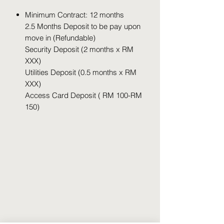
Minimum Contract: 12 months
2.5 Months Deposit to be pay upon
move in (Refundable)
Security Deposit (2 months x RM
XXX)
Utilities Deposit (0.5 months x RM
XXX)
Access Card Deposit ( RM 100-RM
150)