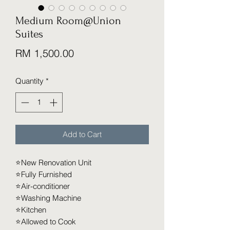
Medium Room@Union
Suites
Price
RM 1,500.00
Quantity
*
Add to Cart
⭐️New Renovation Unit
⭐️Fully Furnished
⭐️Air-conditioner
⭐️Washing Machine
⭐️Kitchen
⭐️Allowed to Cook